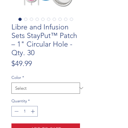
Libre and Infusion
Sets StayPut™ Patch
– 1" Circular Hole -
Qty. 30
Price
$49.99
Color
*
Quantity
*