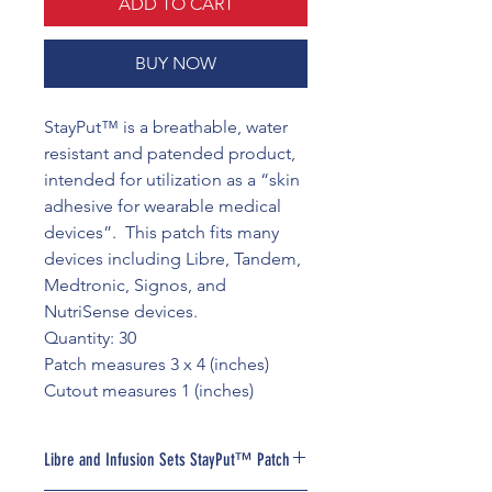
ADD TO CART
BUY NOW
StayPut™ is a breathable, water
resistant and patended product,
intended for utilization as a “skin
adhesive for wearable medical
devices”. This patch fits many
devices including Libre, Tandem,
Medtronic, Signos, and
NutriSense devices.
Quantity: 30
Patch measures 3 x 4 (inches)
Cutout measures 1 (inches)
Libre and Infusion Sets StayPut™ Patch