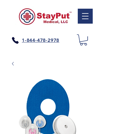
1-844-478-2978