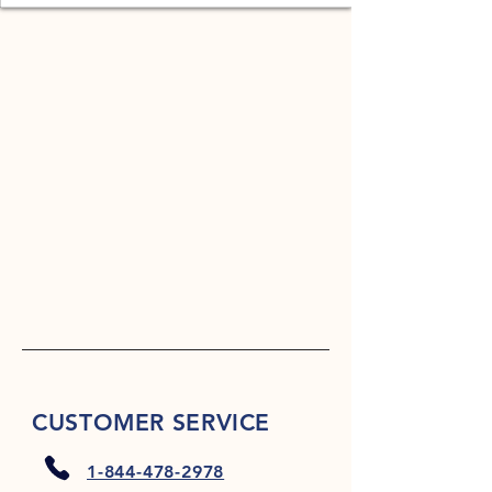
CUSTOMER SERVICE
1-844-478-2978