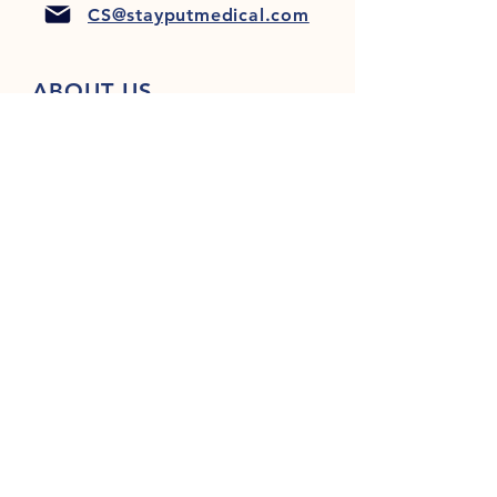
CS@stayputmedical.com
ABOUT US
FAQ
PRIVACY POLICY
TERMS & CONDITIONS
Let's Get Social!
™
Copyright 2022 @ StayPut
Medical |
All Rights Reserved
Designed by
LionHeart Marketing, LLC