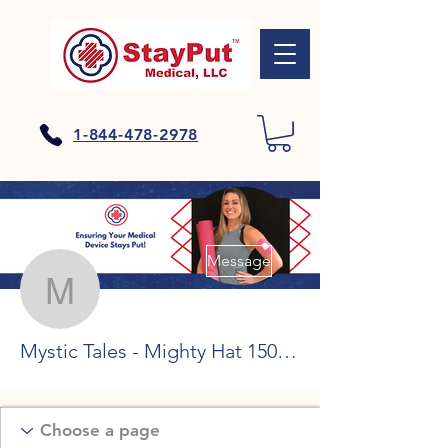
1-844-478-2978
More actions
Message
Mystic Tales - Mighty Ha
Mystic Tales - Mighty Hat 150 rodadas grátis sem depósito, roleta de bitcoin online ohne geld