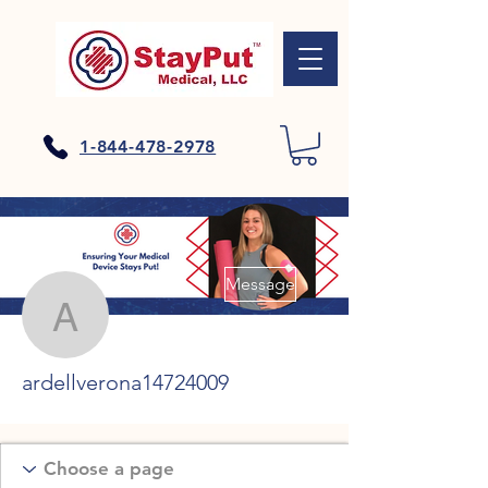
1-844-478-2978
More actions
Message
ardellverona14724009
ardellverona14724009