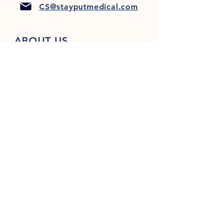
CS@stayputmedical.com
ABOUT US
FAQ
PRIVACY POLICY
TERMS & CONDITIONS
Let's Get Social!
™
Copyright 2022 @ StayPut
Medical |
All Rights Reserved
Designed by
LionHeart Marketing, LLC