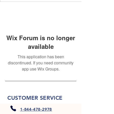
Wix Forum is no longer
available
This application has been
discontinued. If you need community
app use Wix Groups.
CUSTOMER SERVICE
1-844-478-2978