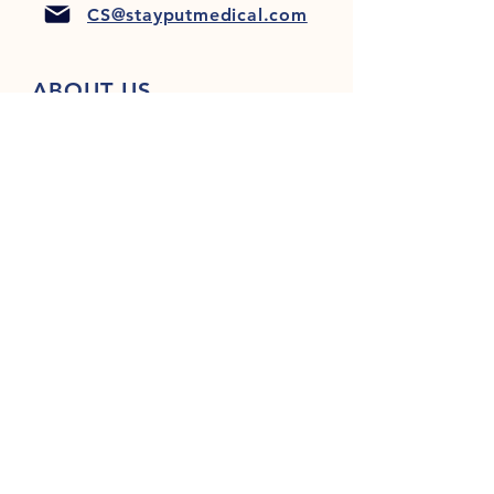
CS@stayputmedical.com
ABOUT US
FAQ
PRIVACY POLICY
TERMS & CONDITIONS
Let's Get Social!
™
Copyright 2022 @ StayPut
Medical |
All Rights Reserved
Designed by
LionHeart Marketing, LLC