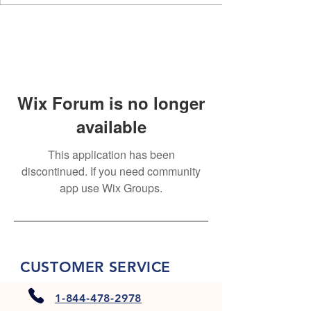
Wix Forum is no longer
available
This application has been
discontinued. If you need community
app use Wix Groups.
CUSTOMER SERVICE
1-844-478-2978