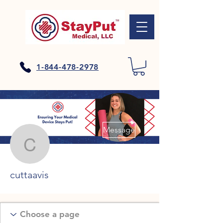
1-844-478-2978
More actions
Message
cuttaavis
cuttaavis