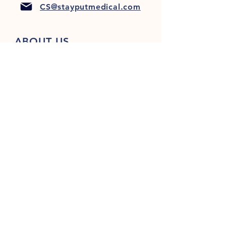
CS@stayputmedical.com
ABOUT US
FAQ
PRIVACY POLICY
TERMS & CONDITIONS
Let's Get Social!
™
Copyright 2022 @ StayPut
Medical |
All Rights Reserved
Designed by
LionHeart Marketing, LLC