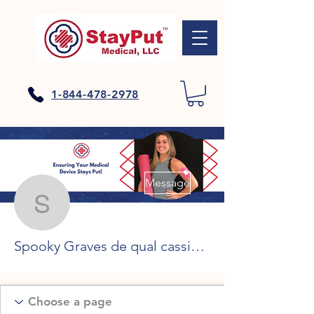
1-844-478-2978
More actions
Message
Spooky Graves de qual c
Spooky Graves de qual cassino receber o bónus, bitcoin casino barcelona se connecter