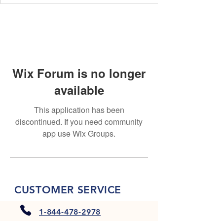
Wix Forum is no longer
available
This application has been
discontinued. If you need community
app use Wix Groups.
CUSTOMER SERVICE
1-844-478-2978