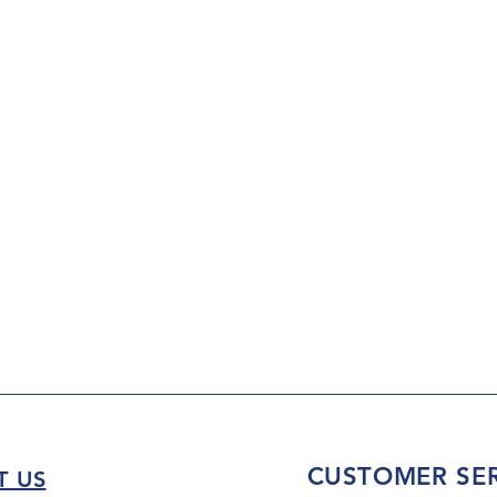
CUSTOMER SER
T US