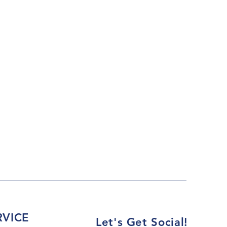
VICE
Let's Get Social!