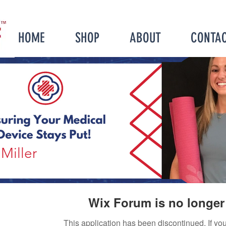
HOME
SHOP
ABOUT
CONTA
Miller
Wix Forum is no longer 
This application has been discontinued. If 