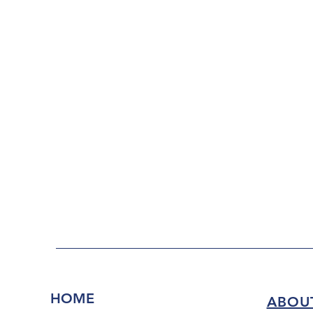
HOME
ABOU