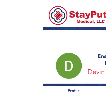
Devin 
Profile