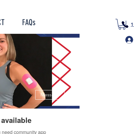
CT
FAQs
1
More actions
Message
available
you need community app