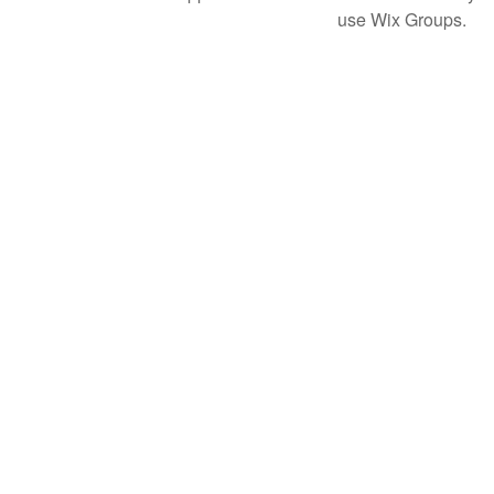
use Wix Groups.