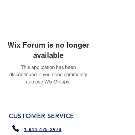
Wix Forum is no longer
available
This application has been
discontinued. If you need community
app use Wix Groups.
CUSTOMER SERVICE
1-844-478-2978