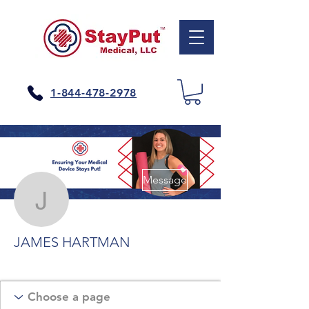
1-844-478-2978
More actions
Message
JAMES HARTMAN
JAMES HARTMAN