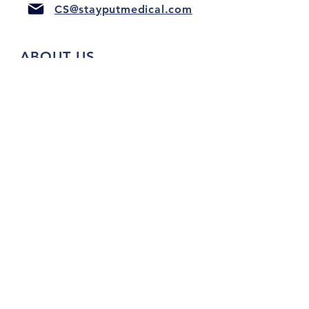
CS@stayputmedical.com
ABOUT US
FAQ
PRIVACY POLICY
TERMS & CONDITIONS
Let's Get Social!
™
Copyright 2022 @ StayPut
Medical |
All Rights Reserved
Designed by
LionHeart Marketing, LLC