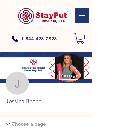
1-844-478-2978
More actions
Message
Jessica Beach
Jessica Beach