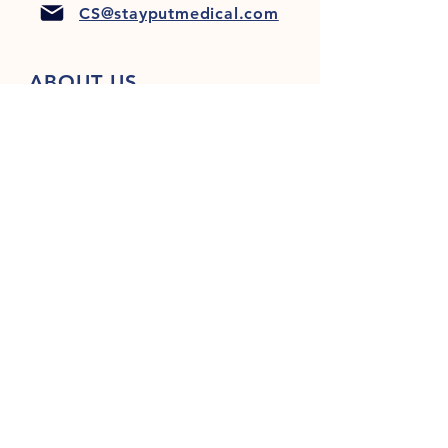
CS@stayputmedical.com
ABOUT US
FAQ
PRIVACY POLICY
TERMS & CONDITIONS
Let's Get Social!
™
Copyright 2022 @ StayPut
Medical |
All Rights Reserved
Designed by
LionHeart Marketing, LLC