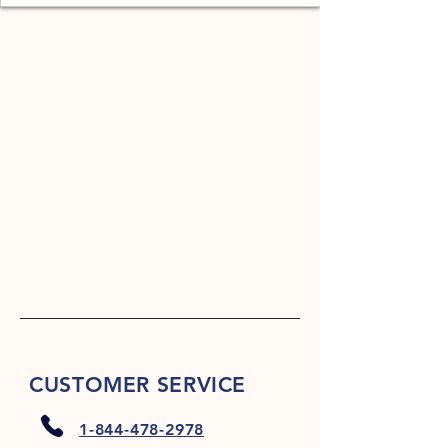
CUSTOMER SERVICE
1-844-478-2978