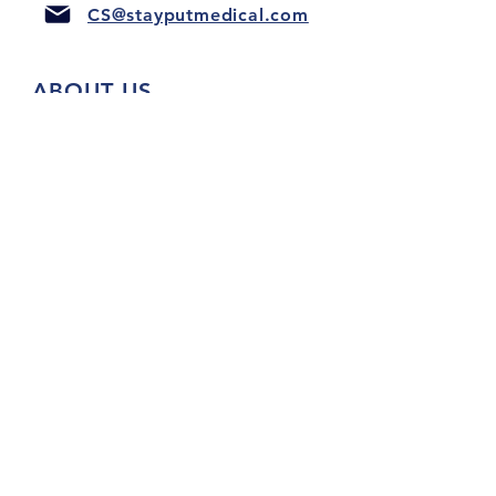
CS@stayputmedical.com
ABOUT US
FAQ
PRIVACY POLICY
TERMS & CONDITIONS
Let's Get Social!
™
Copyright 2022 @ StayPut
Medical |
All Rights Reserved
Designed by
LionHeart Marketing, LLC