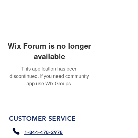
Wix Forum is no longer
available
This application has been
discontinued. If you need community
app use Wix Groups.
CUSTOMER SERVICE
1-844-478-2978