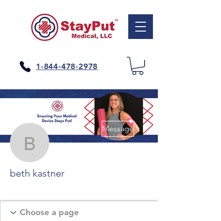
1-844-478-2978
More actions
Message
beth kastner
beth kastner