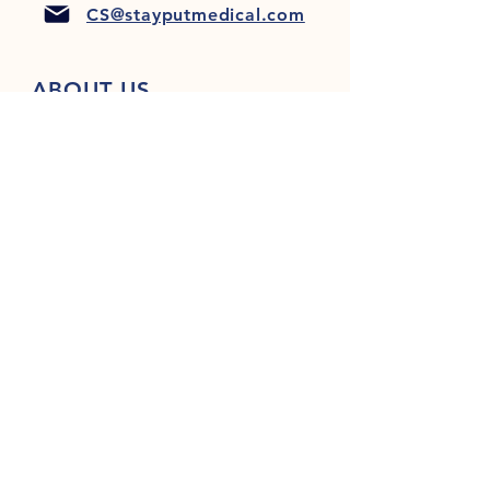
CS@stayputmedical.com
ABOUT US
FAQ
PRIVACY POLICY
TERMS & CONDITIONS
Let's Get Social!
™
Copyright 2022 @ StayPut
Medical |
All Rights Reserved
Designed by
LionHeart Marketing, LLC