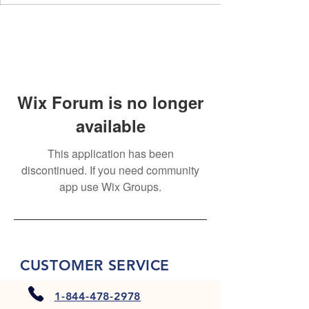
Wix Forum is no longer
available
This application has been
discontinued. If you need community
app use Wix Groups.
CUSTOMER SERVICE
1-844-478-2978