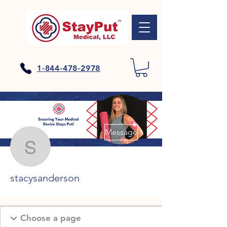
1-844-478-2978
More actions
Message
stacysanderson
stacysanderson