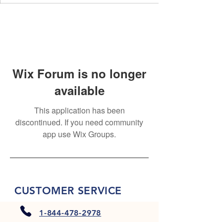
Wix Forum is no longer
available
This application has been
discontinued. If you need community
app use Wix Groups.
CUSTOMER SERVICE
1-844-478-2978