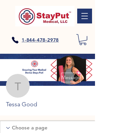
1-844-478-2978
More actions
Message
Tessa Good
Tessa Good