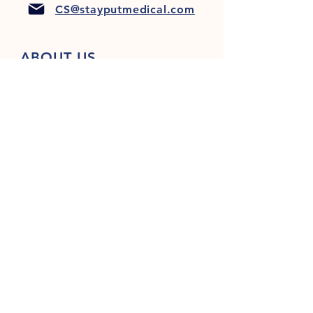
CS@stayputmedical.com
ABOUT US
FAQ
PRIVACY POLICY
TERMS & CONDITIONS
Let's Get Social!
™
Copyright 2022 @ StayPut
Medical |
All Rights Reserved
Designed by
LionHeart Marketing, LLC