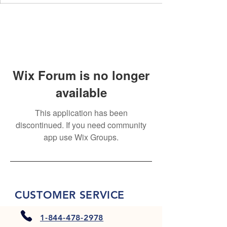
Wix Forum is no longer
available
This application has been
discontinued. If you need community
app use Wix Groups.
CUSTOMER SERVICE
1-844-478-2978