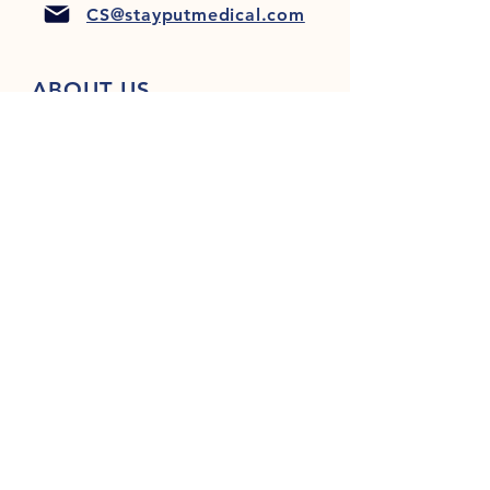
CS@stayputmedical.com
ABOUT US
FAQ
PRIVACY POLICY
TERMS & CONDITIONS
Let's Get Social!
™
Copyright 2022 @ StayPut
Medical |
All Rights Reserved
Designed by
LionHeart Marketing, LLC