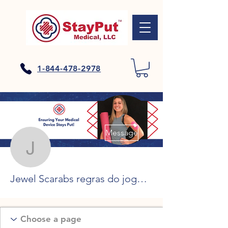
1-844-478-2978
More actions
Message
Jewel Scarabs regras do
Jewel Scarabs regras do jogo, cleopatra slot machine symbols