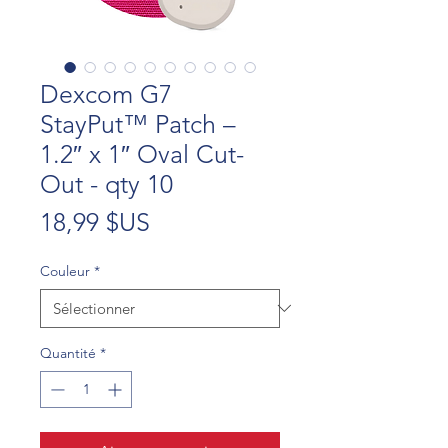
Dexcom G7
StayPut™ Patch –
1.2″ x 1″ Oval Cut-
Out - qty 10
Prix
18,99 $US
Couleur
*
Quantité
*