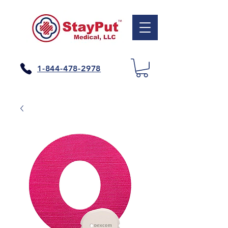
1-844-478-2978