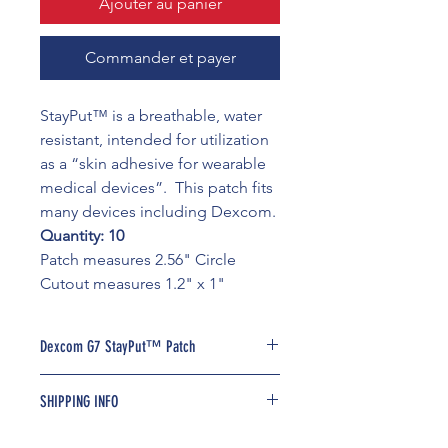
Ajouter au panier
Commander et payer
StayPut™ is a breathable, water
resistant, intended for utilization
as a “skin adhesive for wearable
medical devices”. This patch fits
many devices including Dexcom.
Quantity: 10
Patch measures 2.56" Circle
Cutout measures 1.2" x 1"
Dexcom G7 StayPut™ Patch
StayPut is an adhesive overlay with a
SHIPPING INFO
pre-sized and pre-cut hole designed
for clinical functionality, maximum
Free shipping available on all US
device coverage and everyday